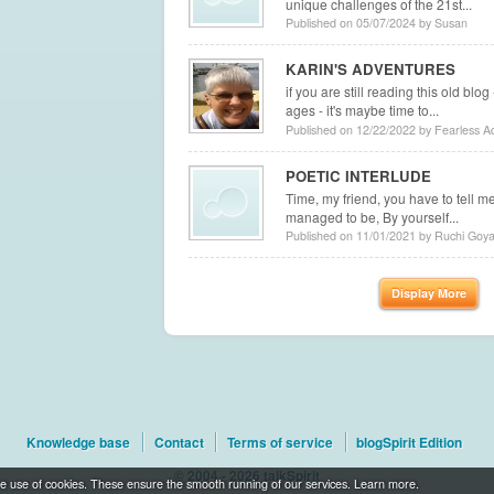
unique challenges of the 21st...
Published on 05/07/2024 by Susan
KARIN'S ADVENTURES
if you are still reading this old blo
ages - it's maybe time to...
Published on 12/22/2022 by Fearless A
POETIC INTERLUDE
Time, my friend, you have to tell me
managed to be, By yourself...
Published on 11/01/2021 by Ruchi Goya
Display More
Knowledge base
Contact
Terms of service
blogSpirit Edition
© 2004 - 2026 talkSpirit
t the use of cookies. These ensure the smooth running of our services.
Learn more
.