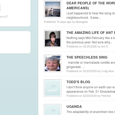
DEAR PEOPLE OF THE WOR
AMERICANS)
I just happened to hear the song d
sword?
neighbourhood. It was...
Published 15 days ago by Masagata
THE AMAZING LIFE OF ANT 
Nothing says Mid-February like a b
the previous year. Not sure why...
Published on 02/25/2026 by Ant D
THE SPEECHLESS SING
marmite or marmalade cordite and
gingerade ...
Published on 02/25/2025 by Craig Muir
TODD'S BLOG
I don't think anyone on earth can 
appearance on Feb. 21 Smackdown. 
Published on 02/23/2025 by Fletcher
UGANDA
The adaptability of anarchism lies in