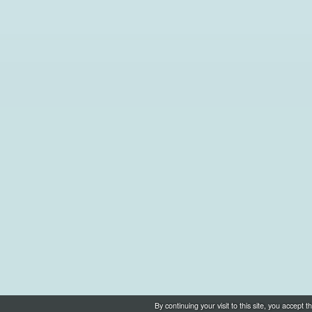
By continuing your visit to this site, you accep