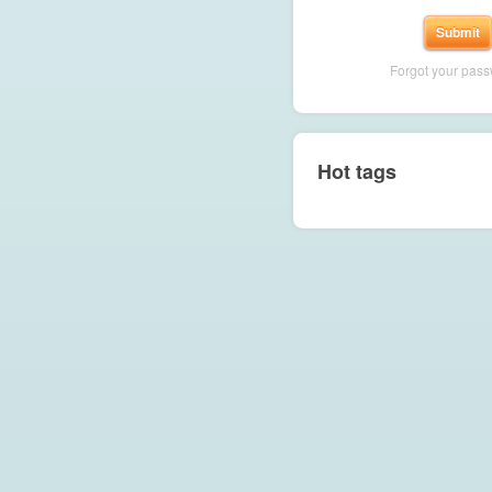
Forgot your pas
Hot tags