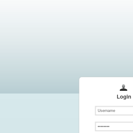
Login