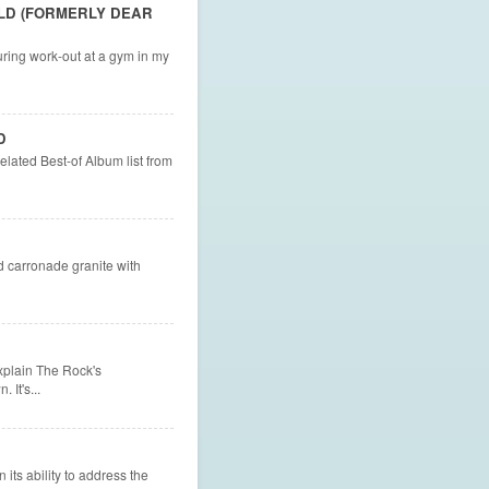
LD (FORMERLY DEAR
uring work-out at a gym in my
D
elated Best-of Album list from
 carronade granite with
explain The Rock's
It's...
 its ability to address the