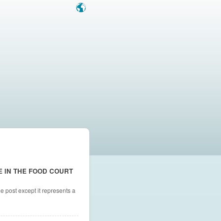
E IN THE FOOD COURT
e post except it represents a