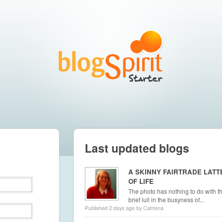
Last updated blogs
A SKINNY FAIRTRADE LATT
OF LIFE
The photo has nothing to do with th
brief lull in the busyness of...
Published 2 days ago by Catriona