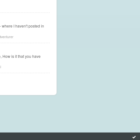
g - where I haven't posted in
dventurer
, How is it that you have
l